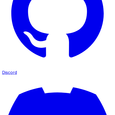
Discord