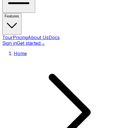
Features
Tour
Pricing
About Us
Docs
Sign in
Get started
→
Home