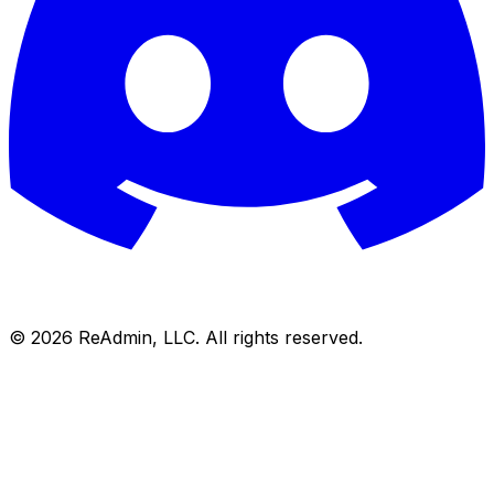
©
2026
ReAdmin, LLC. All rights reserved.