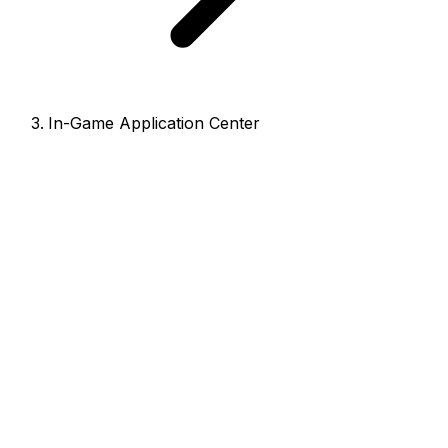
In-Game Application Center