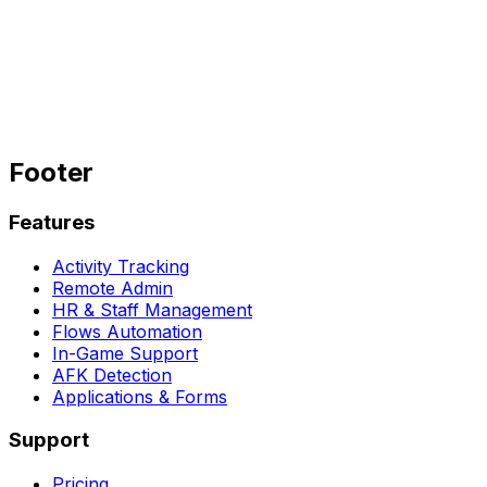
Get started for free
Join our Discord
→
Footer
Features
Activity Tracking
Remote Admin
HR & Staff Management
Flows Automation
In-Game Support
AFK Detection
Applications & Forms
Support
Pricing