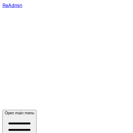
ReAdmin
Open main menu