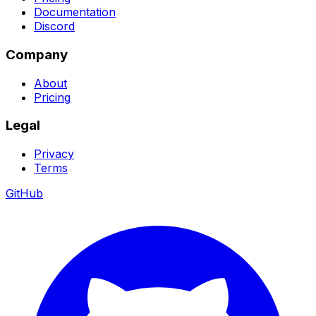
Documentation
Discord
Company
About
Pricing
Legal
Privacy
Terms
GitHub