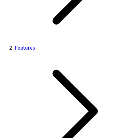
Features